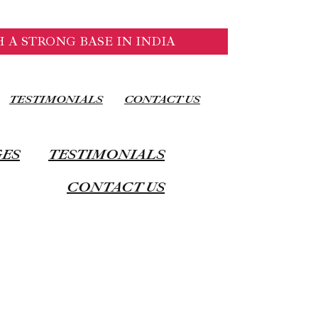
 A STRONG BASE IN INDIA
TESTIMONIALS
CONTACT US
GES
TESTIMONIALS
CONTACT US