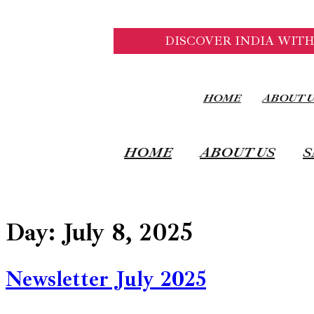
DISCOVER INDIA WITH
HOME
ABOUT 
HOME
ABOUT US
S
Day:
July 8, 2025
Newsletter July 2025