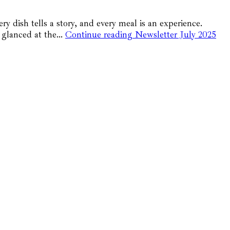
 dish tells a story, and every meal is an experience.
st glanced at the…
Continue reading
Newsletter July 2025