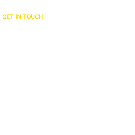
Newsletters
GET IN TOUCH
+91 9811412517
+64 21587336
malhar@goodfoodjourneys.com