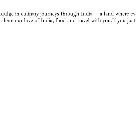
dulge in culinary journeys through India— a land where every
 share our love of India, food and travel with you.If you ju