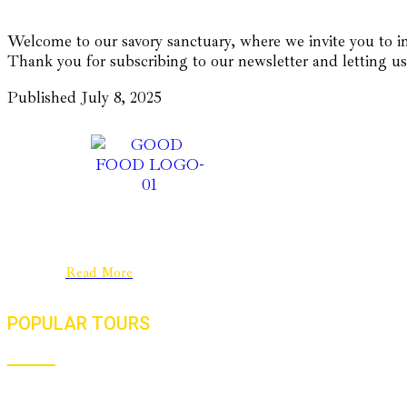
Welcome to our savory sanctuary, where we invite you to in
Thank you for subscribing to our newsletter and letting us
Published
July 8, 2025
Good Food Journeys is a New Zealand
company with a strong base in India. We are a
passionate team dedicated to culinary
travel……..
Read More
POPULAR TOURS
Flavours, Festivals And