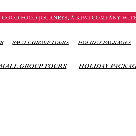
 GOOD FOOD JOURNEYS, A KIWI COMPANY WITH
US
SMALL GROUP TOURS
HOLIDAY PACKAGES
MALL GROUP TOURS
HOLIDAY PACKA