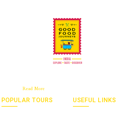
Good Food Journeys is a New Zealand company with a strong
base in India. We are a passionate team dedicated to culinary
travel……..
Read More
POPULAR TOURS
USEFUL LINKS
Flavours, Festivals And Gems
Social Responsibility
Of India – January 2027
Culinary Tourism
Yoga and Meditation Retreat