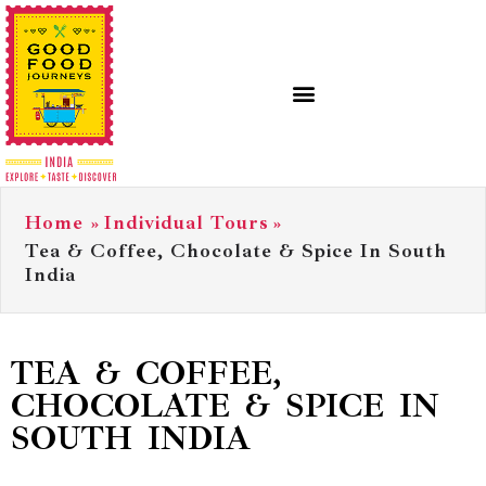
Home
»
Individual Tours
»
Tea & Coffee, Chocolate & Spice In South
India
TEA & COFFEE,
CHOCOLATE & SPICE IN
SOUTH INDIA