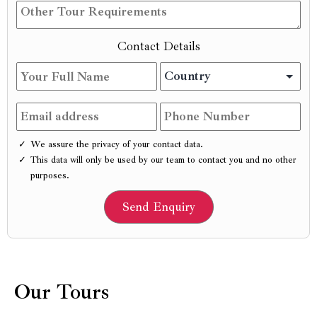
Contact Details
We assure the privacy of your contact data.
This data will only be used by our team to contact you and no other
purposes.
Our Tours