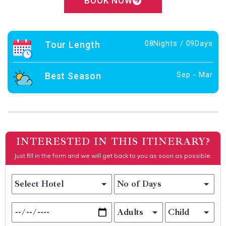
BOOK NOW
08Nights / 09Days
Tour Length
Sep - Mar
Best Season
INTERESTED IN THIS ITINERARY?
Just fill in the form and we will get back to you as soon as possible.