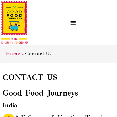
Home
»
Contact Us
CONTACT US
Good Food Journeys
India