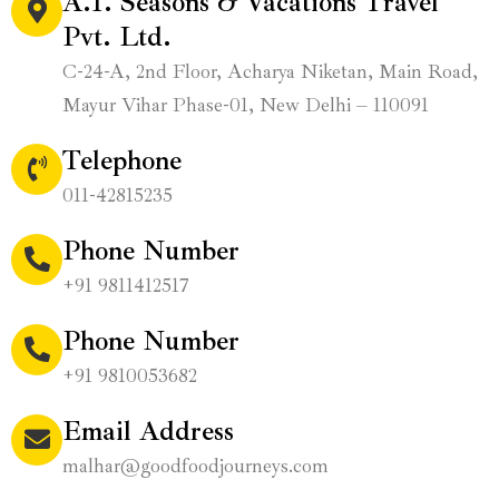
A.T. Seasons & Vacations Travel
Pvt. Ltd.
C-24-A, 2nd Floor, Acharya Niketan, Main Road,
Mayur Vihar Phase-01, New Delhi – 110091
Telephone
011-42815235
Phone Number
+91 9811412517
Phone Number
+91 9810053682
Email Address
malhar@goodfoodjourneys.com