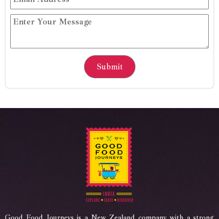
Good Food Journeys is a New Zealand company with a strong