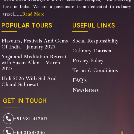
base in India. We are a passionate team dedicated to culinary
travel……..
Read More
POPULAR TOURS
USEFUL LINKS
Flavours, Festivals And Gems
Social Responsibility
Of India – January 2027
Culinary Tourism
Yoga and Meditation Retreat
Privacy Policy
with Susan Allen – March
2027
Terms & Conditions
Holi 2026 With Sid And
FAQ’s
Chand Sahrawat
Newsletters
GET IN TOUCH
+91 9811412517
+64 21587336