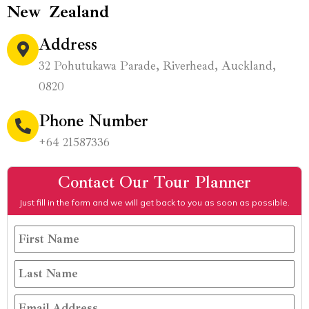
New Zealand
Address
32 Pohutukawa Parade, Riverhead, Auckland,
0820
Phone Number
+64 21587336
Contact Our Tour Planner
Just fill in the form and we will get back to you as soon as possible.