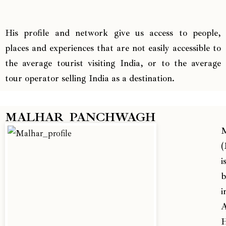
His profile and network give us access to people,
places and experiences that are not easily accessible to
the average tourist visiting India, or to the average
tour operator selling India as a destination.
MALHAR PANCHWAGH
M
(
i
b
i
A