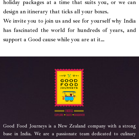
holiday packages at a time that suits you, or we can
design an itinerary that ticks all your boxes.
We invite you to join us and see for yourself why India
has fascinated the world for hundreds of years, and
support a Good cause while you are at it…
Good Food Journeys is a New Zealand company with a strong
base in India. We are a passionate team dedicated to culinary