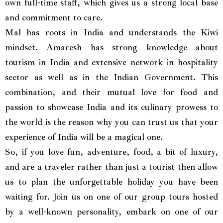
own full-time staff, which gives us a strong local base
and commitment to care.
Mal has roots in India and understands the Kiwi
mindset. Amaresh has strong knowledge about
tourism in India and extensive network in hospitality
sector as well as in the Indian Government. This
combination, and their mutual love for food and
passion to showcase India and its culinary prowess to
the world is the reason why you can trust us that your
experience of India will be a magical one.
So, if you love fun, adventure, food, a bit of luxury,
and are a traveler rather than just a tourist then allow
us to plan the unforgettable holiday you have been
waiting for. Join us on one of our group tours hosted
by a well-known personality, embark on one of our