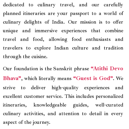
dedicated to culinary travel, and our carefully
planned itineraries are your passport to a world of
culinary delights of India. Our mission is to offer
unique and immersive experiences that combine
travel and food, allowing food enthusiasts and
travelers to explore Indian culture and tradition
through the cuisine.
“Atithi Devo
Our foundation is the Sanskrit phrase
Bhava”
“Guest is God”
, which literally means
. We
strive to deliver high-quality experiences and
excellent customer service. This includes personalized
itineraries, knowledgeable guides, well-curated
culinary activities, and attention to detail in every
aspect of the journey.