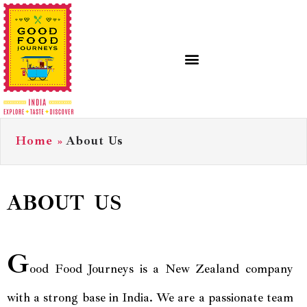
Home
»
About Us
ABOUT US
G
ood Food Journeys is a New Zealand company
with a strong base in India. We are a passionate team