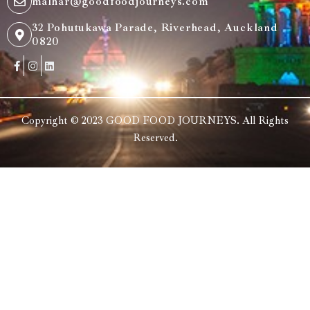
malhar@goodfoodjourneys.com
32 Pohutukawa Parade, Riverhead, Auckland
0820
Copyright © 2023 GOOD FOOD JOURNEYS. All Rights
Reserved.