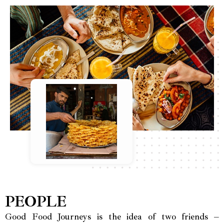
PEOPLE
Good Food Journeys is the idea of two friends –