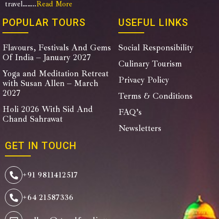
travel……..
Read More
POPULAR TOURS
USEFUL LINKS
Flavours, Festivals And Gems
Social Responsibility
Of India – January 2027
Culinary Tourism
Yoga and Meditation Retreat
Privacy Policy
with Susan Allen – March
2027
Terms & Conditions
Holi 2026 With Sid And
FAQ’s
Chand Sahrawat
Newsletters
GET IN TOUCH
+91 9811412517
+64 21587336