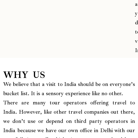
a
y
d
t
v
I
WHY US
We believe that a visit to India should be on everyone’s
bucket list. It is a sensory experience like no other.
There are many tour operators offering travel to
India. However, like other travel companies out there,
we don’t use or depend on third party operators in
India because we have our own office in Delhi with our