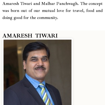
Amaresh Tiwari and Malhar Panchwagh. The concept
was born out of our mutual love for travel, food and
doing good for the community.
AMARESH TIWARI