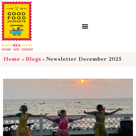
Home
»
Blogs
»
Newsletter December 2025