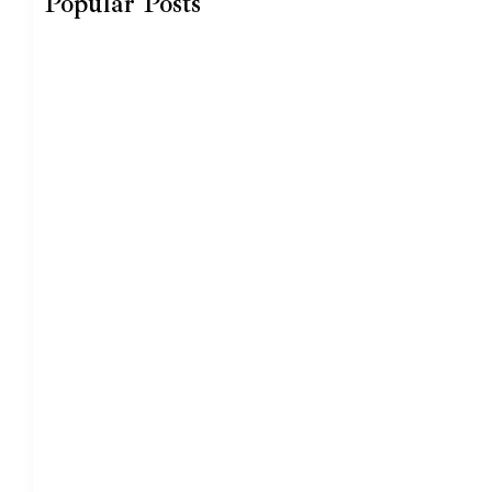
Popular Posts