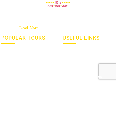
Good Food Journeys is a New Zealand company with a strong
base in India. We are a passionate team dedicated to culinary
travel……..
Read More
POPULAR TOURS
USEFUL LINKS
Flavours, Festivals And Gems
Social Responsibility
Of India – January 2027
Culinary Tourism
Yoga and Meditation Retreat
Privacy Policy
with Susan Allen – March
2027
Terms & Conditions
Holi 2026 With Sid And
FAQ’s
Chand Sahrawat
Newsletters
GET IN TOUCH