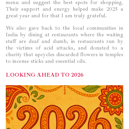
menu and suggest the best spots for shopping.
Their support and energy helped make 2025 a
great year and for that I am truly grateful.
We also gave back to the local communities in
India by dining at restaurants where the waiting
staff are deaf and dumb, in restaurants run by
the victims of acid attacks, and donated to a
charity that upcycles discarded flowers in temples
to incense sticks and essential oils.
LOOKING AHEAD TO 2026