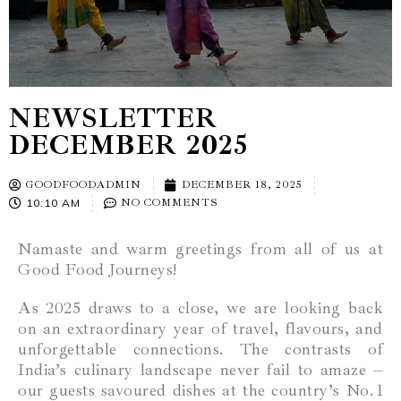
NEWSLETTER
DECEMBER 2025
GOODFOODADMIN
DECEMBER 18, 2025
10:10 AM
NO COMMENTS
Namaste and warm greetings from all of us at
Good Food Journeys!
As 2025 draws to a close, we are looking back
on an extraordinary year of travel, flavours, and
unforgettable connections. The contrasts of
India’s culinary landscape never fail to amaze –
our guests savoured dishes at the country’s No. 1