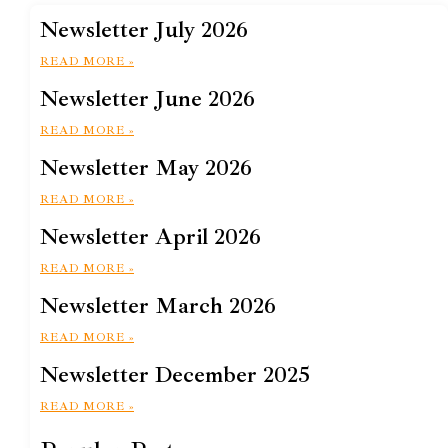
Newsletter July 2026
READ MORE »
Newsletter June 2026
READ MORE »
Newsletter May 2026
READ MORE »
Newsletter April 2026
READ MORE »
Newsletter March 2026
READ MORE »
Newsletter December 2025
READ MORE »