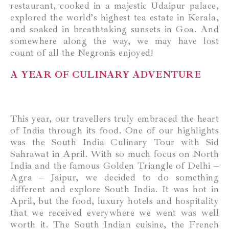
restaurant, cooked in a majestic Udaipur palace,
explored the world’s highest tea estate in Kerala,
and soaked in breathtaking sunsets in Goa. And
somewhere along the way, we may have lost
count of all the Negronis enjoyed!
A YEAR OF CULINARY ADVENTURE
This year, our travellers truly embraced the heart
of India through its food. One of our highlights
was the South India Culinary Tour with Sid
Sahrawat in April. With so much focus on North
India and the famous Golden Triangle of Delhi –
Agra – Jaipur, we decided to do something
different and explore South India. It was hot in
April, but the food, luxury hotels and hospitality
that we received everywhere we went was well
worth it. The South Indian cuisine, the French