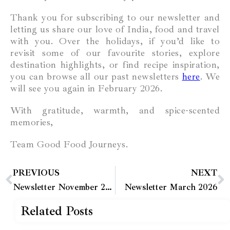
Thank you for subscribing to our newsletter and
letting us share our love of India, food and travel
with you. Over the holidays, if you’d like to
revisit some of our favourite stories, explore
destination highlights, or find recipe inspiration,
you can browse all our past newsletters
here
. We
will see you again in February 2026.
With gratitude, warmth, and spice-scented
memories,
Team Good Food Journeys.
PREVIOUS
NEXT
Newsletter November 2025
Newsletter March 2026
Related Posts