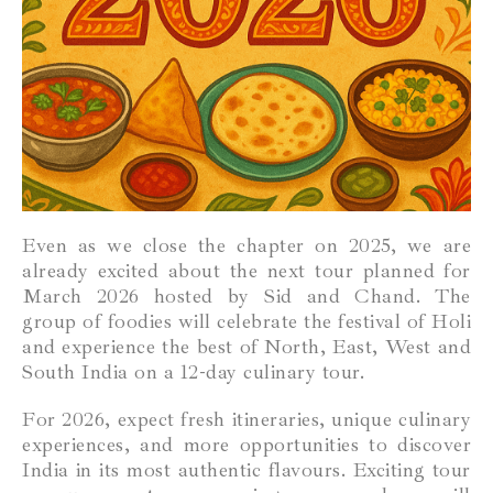
Even as we close the chapter on 2025, we are
already excited about the next tour planned for
March 2026 hosted by Sid and Chand. The
group of foodies will celebrate the festival of Holi
and experience the best of North, East, West and
South India on a 12-day culinary tour.
For 2026, expect fresh itineraries, unique culinary
experiences, and more opportunities to discover
India in its most authentic flavours. Exciting tour