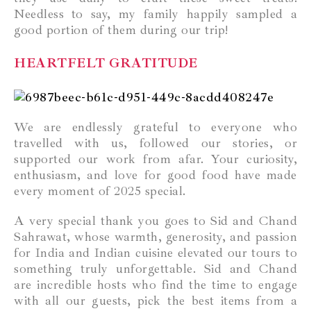
Needless to say, my family happily sampled a
good portion of them during our trip!
HEARTFELT GRATITUDE
We are endlessly grateful to everyone who
travelled with us, followed our stories, or
supported our work from afar. Your curiosity,
enthusiasm, and love for good food have made
every moment of 2025 special.
A very special thank you goes to Sid and Chand
Sahrawat, whose warmth, generosity, and passion
for India and Indian cuisine elevated our tours to
something truly unforgettable. Sid and Chand
are incredible hosts who find the time to engage
with all our guests, pick the best items from a