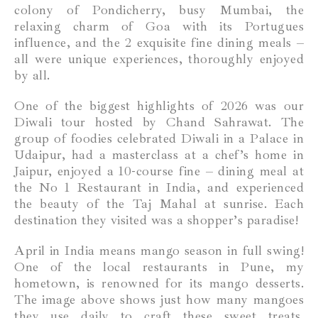
colony of Pondicherry, busy Mumbai, the
relaxing charm of Goa with its Portugues
influence, and the 2 exquisite fine dining meals –
all were unique experiences, thoroughly enjoyed
by all.
One of the biggest highlights of 2026 was our
Diwali tour hosted by Chand Sahrawat. The
group of foodies celebrated Diwali in a Palace in
Udaipur, had a masterclass at a chef’s home in
Jaipur, enjoyed a 10-course fine – dining meal at
the No 1 Restaurant in India, and experienced
the beauty of the Taj Mahal at sunrise. Each
destination they visited was a shopper’s paradise!
April in India means mango season in full swing!
One of the local restaurants in Pune, my
hometown, is renowned for its mango desserts.
The image above shows just how many mangoes
they use daily to craft these sweet treats.