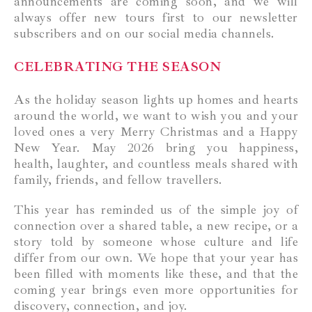
announcements are coming soon, and we will
always offer new tours first to our newsletter
subscribers and on our social media channels.
CELEBRATING THE SEASON
As the holiday season lights up homes and hearts
around the world, we want to wish you and your
loved ones a very Merry Christmas and a Happy
New Year. May 2026 bring you happiness,
health, laughter, and countless meals shared with
family, friends, and fellow travellers.
This year has reminded us of the simple joy of
connection over a shared table, a new recipe, or a
story told by someone whose culture and life
differ from our own. We hope that your year has
been filled with moments like these, and that the
coming year brings even more opportunities for
discovery, connection, and joy.